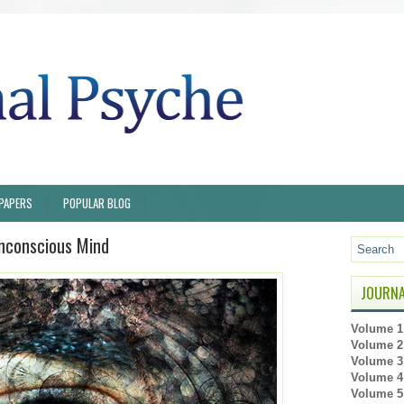
PAPERS
POPULAR BLOG
onconscious Mind
JOURNA
Volume 1 
Volume 2 
Volume 3 
Volume 4 
Volume 5 