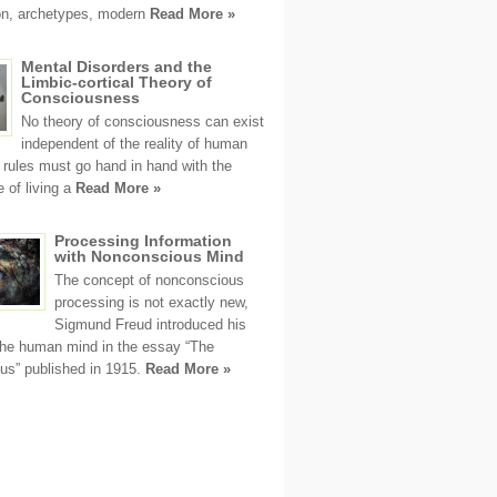
ion, archetypes, modern
Read More »
Mental Disorders and the
Limbic-cortical Theory of
Consciousness
No theory of consciousness can exist
independent of the reality of human
s rules must go hand in hand with the
 of living a
Read More »
Processing Information
with Nonconscious Mind
The concept of nonconscious
processing is not exactly new,
Sigmund Freud introduced his
the human mind in the essay “The
us” published in 1915.
Read More »