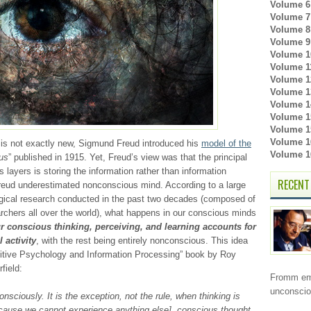
Volume 6 
Volume 7 
Volume 8 
Volume 9 
Volume 1
Volume 11
Volume 1
Volume 1
Volume 1
Volume 15
Volume 15
Volume 16
is not exactly new, Sigmund Freud introduced his
model of the
Volume 16
us
” published in 1915. Yet, Freud’s view was that the principal
ayers is storing the information rather than information
RECENT
Freud underestimated nonconscious mind. According to a large
gical research conducted in the past two decades (composed of
rchers all over the world), what happens in our conscious minds
r conscious thinking, perceiving, and learning accounts for
 activity
, with the rest being entirely nonconscious. This idea
nitive Psychology and Information Processing” book by Roy
field:
Fromm emb
unconsci
sciously. It is the exception, not the rule, when thinking is
because we cannot experience anything else], conscious thought