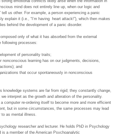
d strong emotional conflicts likely arise when the information in
scious mind does not entirely line up, when our logic and
ts” tell us other. For example, a person experiencing a panic
sly explain it (i.e., “I’m having heart attack!”), which then makes
lies behind the development of a panic disorder.
omposed only of what it has absorbed from the external
e following processes:
lopment of personality traits;
ur nonconscious learning has on our judgments, decisions,
actions); and
rganizations that occur spontaneously in nonconscious
s knowledge systems are far from rigid; they constantly change,
e interpret as the growth and alteration of the personality.
a computer re-ordering itself to become more and more efficient
nment, but in some circumstances, the same processes may lead
 to as mental illness.
 psychology researcher and lecturer. He holds PhD in Psychology
nd is a member of the American Psychoanalytic