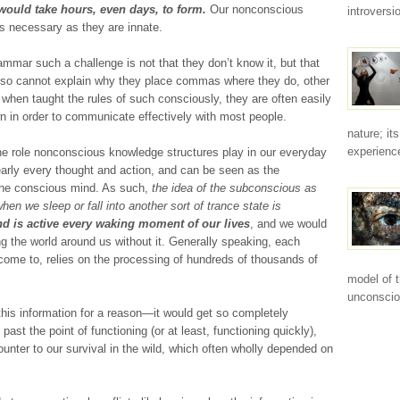
ould take hours, even days, to form.
Our nonconscious
introvers
as necessary as they are innate.
mar such a challenge is not that they don’t know it, but that
, so cannot explain why they place commas where they do, other
, when taught the rules of such consciously, they are often easily
n in order to communicate effectively with most people.
nature; it
experience
he role nonconscious knowledge structures play in our everyday
nearly every thought and action, and can be seen as the
 the conscious mind. As such,
the idea of the subconscious as
 we sleep or fall into another sort of trance state is
d is active every waking moment of our lives
, and we would
g the world around us without it. Generally speaking, each
ome to, relies on the processing of hundreds of thousands of
model of 
unconscio
his information for a reason—it would get so completely
ast the point of functioning (or at least, functioning quickly),
nter to our survival in the wild, which often wholly depended on
.