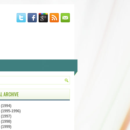
L ARCHIVE
(1994)
(1995-1996)
(1997)
(1998)
(1999)