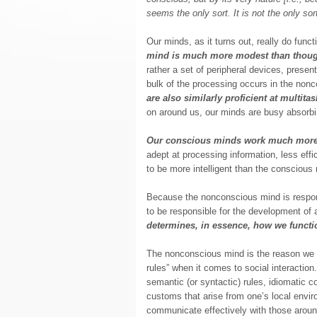
seems the only sort. It is not the only so
Our minds, as it turns out, really do func
mind is much more modest than thoug
rather a set of peripheral devices, present
bulk of the processing occurs in the non
are also similarly proficient at multita
on around us, our minds are busy absorbin
Our conscious minds work much more
adept at processing information, less eff
to be more intelligent than the conscious
Because the nonconscious mind is responsi
to be responsible for the development of a
determines, in essence, how we functi
The nonconscious mind is the reason w
rules” when it comes to social interactio
semantic (or syntactic) rules, idiomatic c
customs that arise from one’s local envi
communicate effectively with those arou