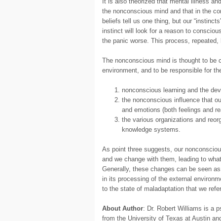
It is also theorized that mental illness an
the nonconscious mind and that in the con
beliefs tell us one thing, but our “instinc
instinct will look for a reason to consciou
the panic worse. This process, repeated, 
The nonconscious mind is thought to be c
environment, and to be responsible for th
nonconscious learning and the deve
the nonconscious influence that o
and emotions (both feelings and re
the various organizations and reo
knowledge systems.
As point three suggests, our nonconsciou
and we change with them, leading to what w
Generally, these changes can be seen as 
in its processing of the external enviro
to the state of maladaptation that we refer
About Author
: Dr. Robert Williams is a
from the University of Texas at Austin a