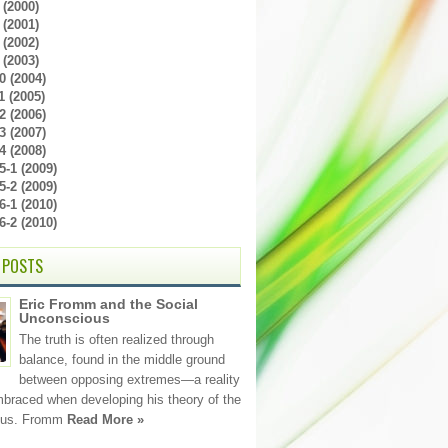
(2000)
(2001)
(2002)
(2003)
0 (2004)
 (2005)
2 (2006)
3 (2007)
4 (2008)
-1 (2009)
-2 (2009)
-1 (2010)
-2 (2010)
 POSTS
Eric Fromm and the Social
Unconscious
The truth is often realized through
balance, found in the middle ground
between opposing extremes—a reality
raced when developing his theory of the
ous. Fromm
Read More »