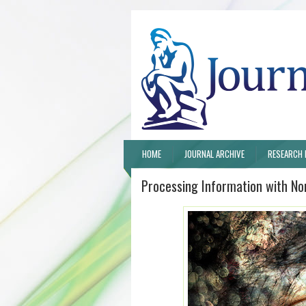
HOME
JOURNAL ARCHIVE
RESEARCH 
Processing Information with N