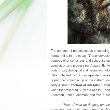
The concept of nonconscious processing 
human mind
in the essay “
The unconscio
purpose of unconscious and subconscious l
acquisition and processing. Apparently, 
body of psychological and neuropsycholo
data collected by 100+ independent resea
is just the proverbial tip of the iceberg;
ou
only a small fraction of our total mental
was first presented 35 years ago in “Cog
Lachman, Janet Lachman, and Earl Butter
“Most of what we do goes on uncon
conscious, but by its very nature [i.e., 