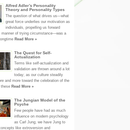
Alfred Adler’s Personality
Theory and Personality Types
The question of what drives us—what
great force underlies our motivation as
individuals, propelling us forward
ll manner of trying circumstance—was a
 longtime
Read More »
The Quest for Self-
Actualization
Terms like self-actualization and
validation are thrown around a lot
today; as our culture steadily
e and more toward the celebration of the
, these
Read More »
The Jungian Model of the
Psyche
Few people have had as much
influence on modern psychology
as Carl Jung; we have Jung to
concepts like extroversion and