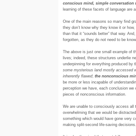
conscious mind, simple conversation w
learning of these facets of language are 
One of the main reasons so many find gram
they don’t know why they know it or how
than that it “sounds better” that way. And
forgotten, as they do not need to be know
The above is just one small example of t
lives; indeed, these structures underlie 
underpinning for everything produced by
some mysterious land mostly accessed when
inherently flawed
;
the nonconscious min
be more or less incapable of understandin
perception we have, each conclusion we c
pieces of nonconscious information.
We are unable to consciously access all t
overwhelming that we would be distracted p
something which would have gone very cou
making split-second life-saving decisions