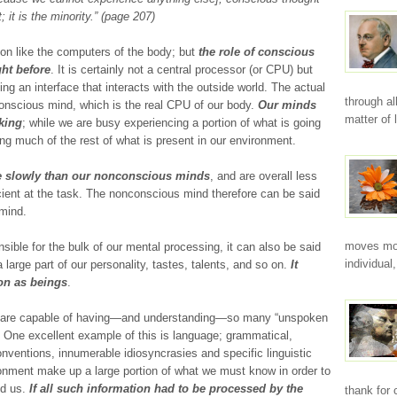
rt; it is the minority.” (page 207)
tion like the computers of the body; but
the role of conscious
ht before
. It is certainly not a central processor (or CPU) but
ing an interface that interacts with the outside world. The actual
through a
conscious mind, which is the real CPU of our body.
Our minds
matter of
sking
; while we are busy experiencing a portion of what is going
g much of the rest of what is present in our environment.
 slowly than our nonconscious minds
, and are overall less
icient at the task. The nonconscious mind therefore can be said
 mind.
moves mor
ble for the bulk of our mental processing, it can also be said
individual
 large part of our personality, tastes, talents, and so on.
It
on as beings
.
e are capable of having—and understanding—so many “unspoken
n. One excellent example of this is language; grammatical,
onventions, innumerable idiosyncrasies and specific linguistic
ronment make up a large portion of what we must know in order to
nd us.
If all such information had to be processed by the
thank for 