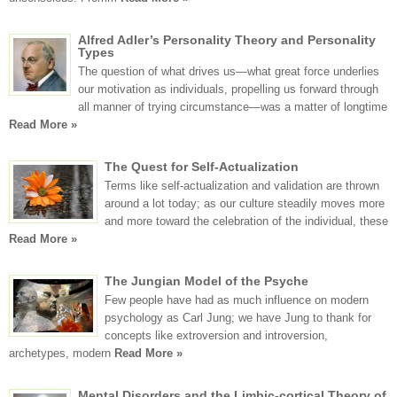
Alfred Adler’s Personality Theory and Personality
Types
The question of what drives us—what great force underlies
our motivation as individuals, propelling us forward through
all manner of trying circumstance—was a matter of longtime
Read More »
The Quest for Self-Actualization
Terms like self-actualization and validation are thrown
around a lot today; as our culture steadily moves more
and more toward the celebration of the individual, these
Read More »
The Jungian Model of the Psyche
Few people have had as much influence on modern
psychology as Carl Jung; we have Jung to thank for
concepts like extroversion and introversion,
archetypes, modern
Read More »
Mental Disorders and the Limbic-cortical Theory of