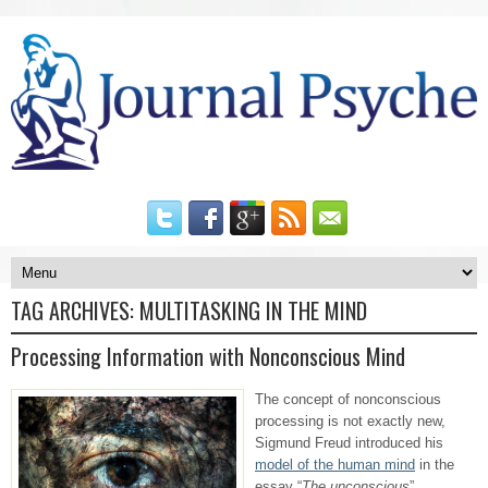
TAG ARCHIVES:
MULTITASKING IN THE MIND
Processing Information with Nonconscious Mind
The concept of nonconscious
processing is not exactly new,
Sigmund Freud introduced his
model of the human mind
in the
essay “
The unconscious
”