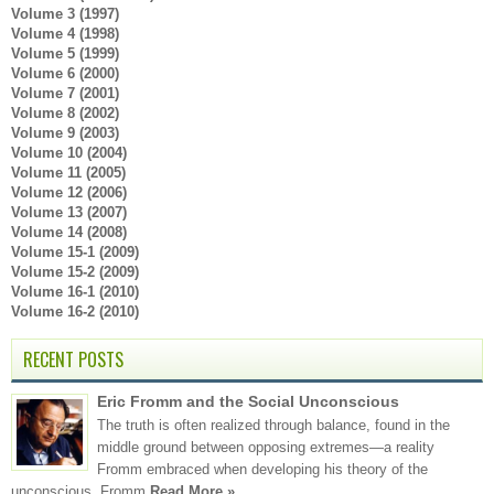
Volume 3 (1997)
Volume 4 (1998)
Volume 5 (1999)
Volume 6 (2000)
Volume 7 (2001)
Volume 8 (2002)
Volume 9 (2003)
Volume 10 (2004)
Volume 11 (2005)
Volume 12 (2006)
Volume 13 (2007)
Volume 14 (2008)
Volume 15-1 (2009)
Volume 15-2 (2009)
Volume 16-1 (2010)
Volume 16-2 (2010)
RECENT POSTS
Eric Fromm and the Social Unconscious
The truth is often realized through balance, found in the
middle ground between opposing extremes—a reality
Fromm embraced when developing his theory of the
unconscious. Fromm
Read More »