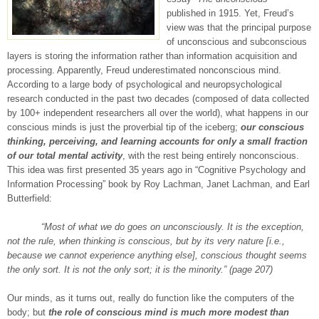
published in 1915. Yet, Freud’s
view was that the principal purpose
of unconscious and subconscious
layers is storing the information rather than information acquisition and
processing. Apparently, Freud underestimated nonconscious mind.
According to a large body of psychological and neuropsychological
research conducted in the past two decades (composed of data collected
by 100+ independent researchers all over the world), what happens in our
conscious minds is just the proverbial tip of the iceberg;
our conscious
thinking, perceiving, and learning accounts for only a small fraction
of our total mental activity
, with the rest being entirely nonconscious.
This idea was first presented 35 years ago in “Cognitive Psychology and
Information Processing” book by Roy Lachman, Janet Lachman, and Earl
Butterfield:
“Most of what we do goes on unconsciously. It is the exception,
not the rule, when thinking is conscious, but by its very nature [i.e.,
because we cannot experience anything else], conscious thought seems
the only sort. It is not the only sort; it is the minority.” (page 207)
Our minds, as it turns out, really do function like the computers of the
body; but
the role of conscious mind is much more modest than