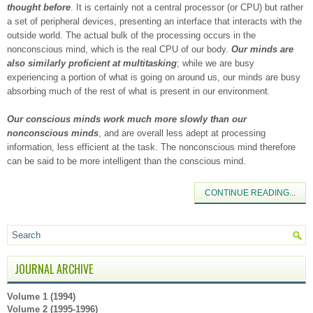
thought before
. It is certainly not a central processor (or CPU) but rather
a set of peripheral devices, presenting an interface that interacts with the
outside world. The actual bulk of the processing occurs in the
nonconscious mind, which is the real CPU of our body.
Our minds are
also similarly proficient at multitasking
; while we are busy
experiencing a portion of what is going on around us, our minds are busy
absorbing much of the rest of what is present in our environment.
Our conscious minds work much more slowly than our
nonconscious minds
, and are overall less adept at processing
information, less efficient at the task. The nonconscious mind therefore
can be said to be more intelligent than the conscious mind.
CONTINUE READING...
JOURNAL ARCHIVE
Volume 1 (1994)
Volume 2 (1995-1996)