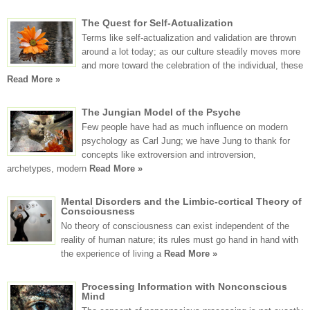
The Quest for Self-Actualization
Terms like self-actualization and validation are thrown
around a lot today; as our culture steadily moves more
and more toward the celebration of the individual, these
Read More »
The Jungian Model of the Psyche
Few people have had as much influence on modern
psychology as Carl Jung; we have Jung to thank for
concepts like extroversion and introversion,
archetypes, modern
Read More »
Mental Disorders and the Limbic-cortical Theory of
Consciousness
No theory of consciousness can exist independent of the
reality of human nature; its rules must go hand in hand with
the experience of living a
Read More »
Processing Information with Nonconscious
Mind