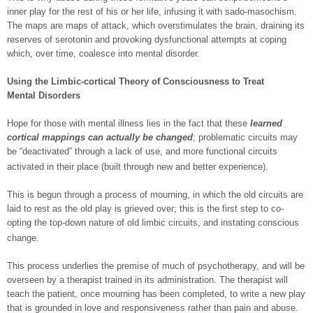
inner play for the rest of his or her life, infusing it with sado-masochism.
The maps are maps of attack, which overstimulates the brain, draining its
reserves of serotonin and provoking dysfunctional attempts at coping
which, over time, coalesce into mental disorder.
Using the Limbic-cortical Theory of Consciousness to Treat
Mental Disorders
Hope for those with mental illness lies in the fact that these
learned
cortical mappings can actually be changed
; problematic circuits may
be “deactivated” through a lack of use, and more functional circuits
activated in their place (built through new and better experience).
This is begun through a process of mourning, in which the old circuits are
laid to rest as the old play is grieved over; this is the first step to co-
opting the top-down nature of old limbic circuits, and instating conscious
change.
This process underlies the premise of much of psychotherapy, and will be
overseen by a therapist trained in its administration. The therapist will
teach the patient, once mourning has been completed, to write a new play
that is grounded in love and responsiveness rather than pain and abuse.