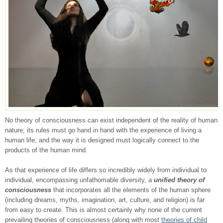
No theory of consciousness can exist independent of the reality of human
nature; its rules must go hand in hand with the experience of living a
human life, and the way it is designed must logically connect to the
products of the human mind.
As that experience of life differs so incredibly widely from individual to
individual, encompassing unfathomable diversity, a
unified theory of
consciousness
that incorporates all the elements of the human sphere
(including dreams, myths, imagination, art, culture, and religion) is far
from easy to create. This is almost certainly why none of the current
prevailing theories of consciousness (along with most
theories of child