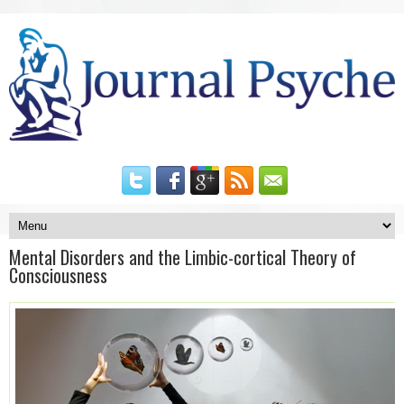
Mental Disorders and the Limbic-cortical Theory of
Consciousness