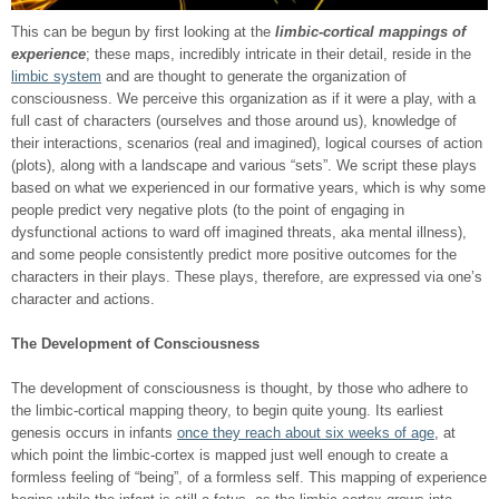
This can be begun by first looking at the
limbic-cortical mappings of
experience
; these maps, incredibly intricate in their detail, reside in the
limbic system
and are thought to generate the organization of
consciousness. We perceive this organization as if it were a play, with a
full cast of characters (ourselves and those around us), knowledge of
their interactions, scenarios (real and imagined), logical courses of action
(plots), along with a landscape and various “sets”. We script these plays
based on what we experienced in our formative years, which is why some
people predict very negative plots (to the point of engaging in
dysfunctional actions to ward off imagined threats, aka mental illness),
and some people consistently predict more positive outcomes for the
characters in their plays. These plays, therefore, are expressed via one’s
character and actions.
The Development of Consciousness
The development of consciousness is thought, by those who adhere to
the limbic-cortical mapping theory, to begin quite young. Its earliest
genesis occurs in infants
once they reach about six weeks of age
, at
which point the limbic-cortex is mapped just well enough to create a
formless feeling of “being”, of a formless self. This mapping of experience