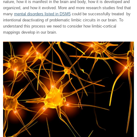
nature, how it is manifest in the brain and body, how it is developed and
organized, and how it evolved. More and more research studies find that
many
mental disorders listed in DSM5
could be successfully treated by
intentional deactivating of problematic limbic circuits in our brain. To
understand this process we need to consider how limbic-cortical
mappings develop in our brain.