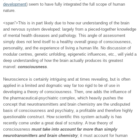
development
) seem to have fully integrated the full scope of human
nature.
<span”>This is in part likely due to how our understanding of the brain
and nervous system developed: largely from a pieced-together knowledge
of mental health diseases and pathology. This angle of assessment
simply does not lend itself to a healthy overall grasp of consciousness,
personality, and the experience of living a human life. No discussion of
modular centres, genetic unfolding, epigenetic influences, etc., will yield a
deep understanding of how the brain actually produces its greatest
marvel:
consciousness
.
Neuroscience is certainly intriguing and at times revealing, but is often
applied in a limited and dogmatic way far too rigid to be of use in
developing a theory of consciousness. Then, one adds the influence of
the pharmaceutical-psychiatric complex, which heavily pushes the
concept that neurotransmitters and brain chemistry are the undisputed
basis of consciousness and psychiatry, a profitable and therefore highly
questionable construct. How scientific this system actually is has
recently come under a great deal of scrutiny. A true theory of
consciousness
must take into account far more than simply
neurotransmitters and brain chemistry
; it must account for human