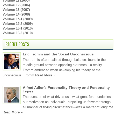
Volume 11 (2005)
Volume 12 (2006)
Volume 13 (2007)
Volume 14 (2008)
Volume 15-1 (2009)
Volume 15-2 (2009)
Volume 16-1 (2010)
Volume 16-2 (2010)
RECENT POSTS
Eric Fromm and the Social Unconscious
The truth is often realized through balance, found in the
middle ground between opposing extremes—a reality
Fromm embraced when developing his theory of the
unconscious. Fromm
Read More »
Alfred Adler’s Personality Theory and Personality
Types
The question of what drives us—what great force underlies
our motivation as individuals, propelling us forward through
all manner of trying circumstance—was a matter of longtime
Read More »