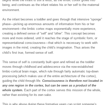
begins while the infant is still a fetus, as the limbic cortex grows into
being, and continues as the infant relates his or her self to the maternal
environment.
As the infant becomes a toddler and goes through that intensive “sponge”
phase—picking up enormous amounts of information from his or her
environment—the limbic cortex maps exponentially more experience,
creating a defined sense of “self” and “other”. This concept becomes
more and more ordered, until it reaches the stage of symbolic form, or
representational consciousness—that which is necessary to work with
images in the mind, creating the child’s imagination. Thus arises the
child’s first true, formed sense of self.
This sense of self is constantly built upon and refined as the toddler
moves through childhood and adolescence via the now-established
limbic-cortical brain maps, which rule through fairly automatic top-down
processing (which makes use of the entire architecture of the cortex),
guiding the child through life.
Consciousness is therefore not located in
any one region in the cortex
, but can be seen as a product of the
whole system.
Each part of the cortex serves this mission of the whole,
rather than existing for its own sake.
This is why abuse during these formative years can script someone’s