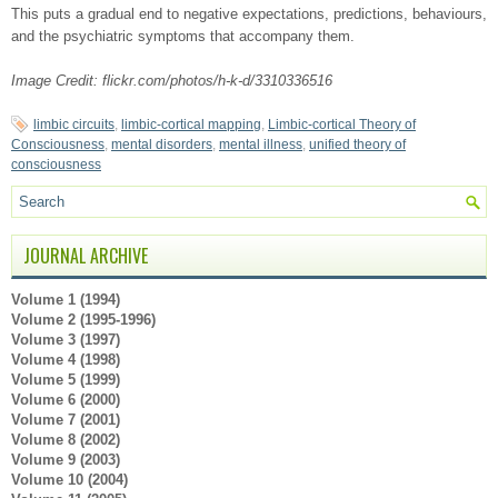
This puts a gradual end to negative expectations, predictions, behaviours,
and the psychiatric symptoms that accompany them.
Image Credit: flickr.com/photos/h-k-d/3310336516
limbic circuits
,
limbic-cortical mapping
,
Limbic-cortical Theory of
Consciousness
,
mental disorders
,
mental illness
,
unified theory of
consciousness
JOURNAL ARCHIVE
Volume 1 (1994)
Volume 2 (1995-1996)
Volume 3 (1997)
Volume 4 (1998)
Volume 5 (1999)
Volume 6 (2000)
Volume 7 (2001)
Volume 8 (2002)
Volume 9 (2003)
Volume 10 (2004)