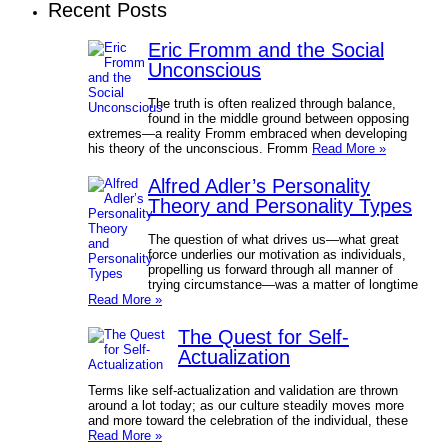
Recent Posts
Eric Fromm and the Social
Unconscious
The truth is often realized through balance,
found in the middle ground between opposing
extremes—a reality Fromm embraced when developing
his theory of the unconscious. Fromm
Read More »
Alfred Adler’s Personality
Theory and Personality Types
The question of what drives us—what great
force underlies our motivation as individuals,
propelling us forward through all manner of
trying circumstance—was a matter of longtime
Read More »
The Quest for Self-
Actualization
Terms like self-actualization and validation are thrown
around a lot today; as our culture steadily moves more
and more toward the celebration of the individual, these
Read More »