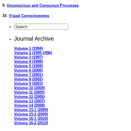
9.
Unconscious and Conscious Processes
10.
Visual Consciousness
Journal Archive
Volume 1 (1994)
Volume 2 (1995-1996)
Volume 3 (1997)
Volume 4 (1998)
Volume 5 (1999)
Volume 6 (2000)
Volume 7 (2001)
Volume 8 (2002)
Volume 9 (2003)
Volume 10 (2004)
Volume 11 (2005)
Volume 12 (2006)
Volume 13 (2007)
Volume 14 (2008)
Volume 15-1 (2009)
Volume 15-2 (2009)
Volume 16-1 (2010)
Volume 16-2 (2010)