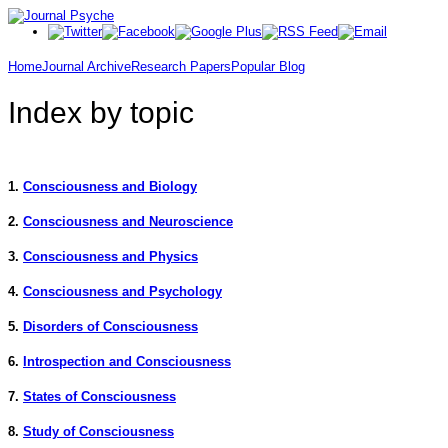
Home
Journal Archive
Research Papers
Popular Blog
Index by topic
1.
Consciousness and Biology
2.
Consciousness and Neuroscience
3.
Consciousness and Physics
4.
Consciousness and Psychology
5.
Disorders of Consciousness
6.
Introspection and Consciousness
7.
States of Consciousness
8.
Study of Consciousness