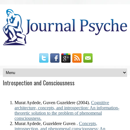
Introspection and Consciousness
Murat Aydede, Guven Guzeldere (2004).
Cognitive
architecture, concepts, and introspection: An information-
theoretic solution to the problem of phenomenal
consciousness.
Murat Aydede, Guzeldere Guven .
Concepts,
introspection, and phenomenal consciousness: An