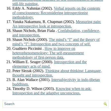
still-life painting.
Eddy A. Nahmias (2002).
Verbal reports on the contents
of consciousness: Reconsidering introspectionist
methodology.
Yutaka Nakamura, R. Chapman (2002).
Measuring pain:
An introspective look at introspection.
Shaun Nichols, Brian Fiala .
Confabulation, confidence,
and introspection.
Shaun Nichols (2000).
The mind’s “I” and the theory of
mind’s “I”: Introspection and two concepts of self.
Gualtiero Piccinini .
How to improve on
heterophenomenology: The self-measurement
methodology of first-person data.
William E. Seager (2000).
Introspection and the
elementary acts of mind.
Peter Slezak (2002).
Thinking about thinking: Language,
thought and introspection.
B. Alan Wallace (2001).
Intersubjectivity in indo-tibetan
buddhism.
Timothy D. Wilson (2003).
Knowing when to ask:
Introspection and the adaptive unconscious.