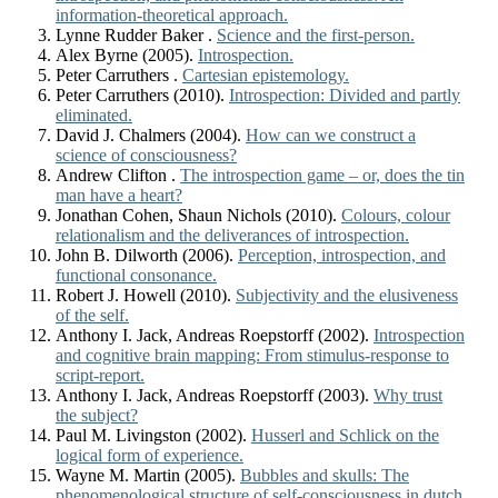
information-theoretical approach.
Lynne Rudder Baker .
Science and the first-person.
Alex Byrne (2005).
Introspection.
Peter Carruthers .
Cartesian epistemology.
Peter Carruthers (2010).
Introspection: Divided and partly
eliminated.
David J. Chalmers (2004).
How can we construct a
science of consciousness?
Andrew Clifton .
The introspection game – or, does the tin
man have a heart?
Jonathan Cohen, Shaun Nichols (2010).
Colours, colour
relationalism and the deliverances of introspection.
John B. Dilworth (2006).
Perception, introspection, and
functional consonance.
Robert J. Howell (2010).
Subjectivity and the elusiveness
of the self.
Anthony I. Jack, Andreas Roepstorff (2002).
Introspection
and cognitive brain mapping: From stimulus-response to
script-report.
Anthony I. Jack, Andreas Roepstorff (2003).
Why trust
the subject?
Paul M. Livingston (2002).
Husserl and Schlick on the
logical form of experience.
Wayne M. Martin (2005).
Bubbles and skulls: The
phenomenological structure of self-consciousness in dutch