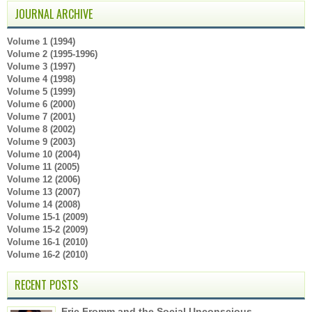
JOURNAL ARCHIVE
Volume 1 (1994)
Volume 2 (1995-1996)
Volume 3 (1997)
Volume 4 (1998)
Volume 5 (1999)
Volume 6 (2000)
Volume 7 (2001)
Volume 8 (2002)
Volume 9 (2003)
Volume 10 (2004)
Volume 11 (2005)
Volume 12 (2006)
Volume 13 (2007)
Volume 14 (2008)
Volume 15-1 (2009)
Volume 15-2 (2009)
Volume 16-1 (2010)
Volume 16-2 (2010)
RECENT POSTS
Eric Fromm and the Social Unconscious