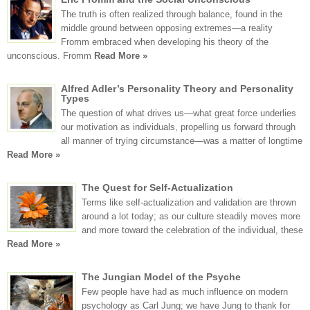
The truth is often realized through balance, found in the
middle ground between opposing extremes—a reality
Fromm embraced when developing his theory of the
unconscious. Fromm
Read More »
Alfred Adler’s Personality Theory and Personality
Types
The question of what drives us—what great force underlies
our motivation as individuals, propelling us forward through
all manner of trying circumstance—was a matter of longtime
Read More »
The Quest for Self-Actualization
Terms like self-actualization and validation are thrown
around a lot today; as our culture steadily moves more
and more toward the celebration of the individual, these
Read More »
The Jungian Model of the Psyche
Few people have had as much influence on modern
psychology as Carl Jung; we have Jung to thank for