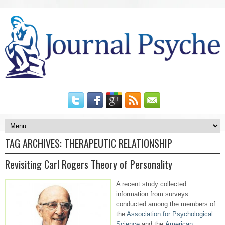
TAG ARCHIVES:
THERAPEUTIC RELATIONSHIP
Revisiting Carl Rogers Theory of Personality
A recent study collected
information from surveys
conducted among the members of
the
Association for Psychological
Science
and the
American