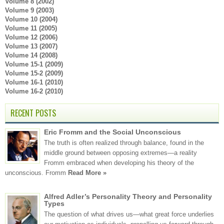
Volume 8 (2002)
Volume 9 (2003)
Volume 10 (2004)
Volume 11 (2005)
Volume 12 (2006)
Volume 13 (2007)
Volume 14 (2008)
Volume 15-1 (2009)
Volume 15-2 (2009)
Volume 16-1 (2010)
Volume 16-2 (2010)
RECENT POSTS
Eric Fromm and the Social Unconscious
The truth is often realized through balance, found in the
middle ground between opposing extremes—a reality
Fromm embraced when developing his theory of the
unconscious. Fromm
Read More »
Alfred Adler’s Personality Theory and Personality
Types
The question of what drives us—what great force underlies