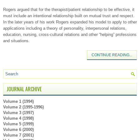
Rogers argued that for the therapist/patient relationship to be effective, it
must include an intentional relationship built on mutual trust and respect.
In the later years of his work Rogers expanded his model to apply to other
applications including a theory of personality, interpersonal relations,
education, nursing, cross-cultural relations and other “helping” professions
and situations.
CONTINUE READING...
JOURNAL ARCHIVE
Volume 1 (1994)
Volume 2 (1995-1996)
Volume 3 (1997)
Volume 4 (1998)
Volume 5 (1999)
Volume 6 (2000)
Volume 7 (2001)