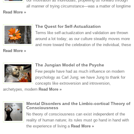
our motivation as individuals, propelling us forward through
all manner of trying circumstance—was a matter of longtime
Read More »
The Quest for Self-Actualization
Terms like self-actualization and validation are thrown
around a lot today; as our culture steadily moves more
and more toward the celebration of the individual, these
Read More »
The Jungian Model of the Psyche
Few people have had as much influence on modern
psychology as Carl Jung; we have Jung to thank for
concepts like extroversion and introversion,
archetypes, modern
Read More »
Mental Disorders and the Limbic-cortical Theory of
Consciousness
No theory of consciousness can exist independent of the
reality of human nature; its rules must go hand in hand with
the experience of living a
Read More »