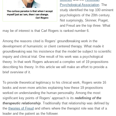
Psychological Association
. The
study identified the top 100 eminent
psychologists of the 20
th
century.
Not surprisingly, Skinner, Piaget,
and Freud are the top three. What
may be of interest is that Carl Rogers is ranked number 6.
Among the reasons cited is Rogers’ groundbreaking work in the
development of humanistic or client centered therapy. What made it
groundbreaking was his insistence that the model be subject to scientific
inquiry and clinical trial. One result of his work was a psychological
theory. In that work Rogers advanced a complex set of 19 propositions
describing his theory. In this article we will make an effort to provide a
brief overview of it.
To provide theoretical legitimacy to his clinical work, Rogers wrote 16
books and even more articles explaining how these 19 propositions
worked on understanding the human personality. Among the most
significant key points of Rogers’ approach is its
redefining of the
therapeutic relationship
. Traditionally that relationship was defined by
the
theories of Freud
and others where the therapist role was that of a
leader and the patient as the follower.