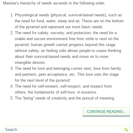
Maslow’s hierarchy of needs ascends in the following order:
Physiological needs (physical, survival-based needs), such as
the need for food, water, sleep and air. These are on the bottom
of the pyramid and represent our most basic needs.
The need for safety, security, and protection; the need for a
stable and secure environment free from strife is next on the
pyramid; human growth cannot progress beyond this stage
without safety, as feeling safe allows people to cease thinking
about their survival-based needs and move on to more
intangible desires.
The need for love and belonging comes next, love from family
and partners, peer acceptance, etc. This love sets the stage
for the next level of the pyramid:
The need for self-esteem, self-respect, and respect from
others; the fundaments of self-love, in essence.
The “being” needs of creativity and the pursuit of meaning.
CONTINUE READING...