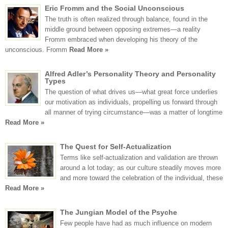
Eric Fromm and the Social Unconscious
The truth is often realized through balance, found in the
middle ground between opposing extremes—a reality
Fromm embraced when developing his theory of the
unconscious. Fromm
Read More »
Alfred Adler’s Personality Theory and Personality
Types
The question of what drives us—what great force underlies
our motivation as individuals, propelling us forward through
all manner of trying circumstance—was a matter of longtime
Read More »
The Quest for Self-Actualization
Terms like self-actualization and validation are thrown
around a lot today; as our culture steadily moves more
and more toward the celebration of the individual, these
Read More »
The Jungian Model of the Psyche
Few people have had as much influence on modern