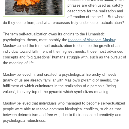
phrases are often used as catchy
descriptors for the realization and
affirmation of the self… But where
do they come from, and what processes truly underlie self-actualization?
The term self-actualization owes its origins to the Humanistic
psychological theory, most notably the
theories of Abraham Maslow
.
Maslow coined the term self-actualization to describe the growth of an
individual toward fulfillment of their highest needs, those most advanced
concepts and “big questions” humans struggle with, such as the pursuit of
the meaning of life.
Maslow believed in, and created, a psychological hierarchy of needs
(many of us are already familiar with Maslow’s pyramid of needs), the
fulfillment of which culminates in the realization of a person’s “being
values”, the very top of the pyramid which symbolizes meaning.
Maslow believed that individuals who managed to become self-actualized
people were able to resolve common ideological conflicts, such as that
between determinism and free will, due to their enhanced creativity and
psychological robustness.