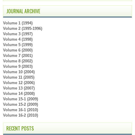
JOURNAL ARCHIVE
Volume 1 (1994)
Volume 2 (1995-1996)
Volume 3 (1997)
Volume 4 (1998)
Volume 5 (1999)
Volume 6 (2000)
Volume 7 (2001)
Volume 8 (2002)
Volume 9 (2003)
Volume 10 (2004)
Volume 11 (2005)
Volume 12 (2006)
Volume 13 (2007)
Volume 14 (2008)
Volume 15-1 (2009)
Volume 15-2 (2009)
Volume 16-1 (2010)
Volume 16-2 (2010)
RECENT POSTS