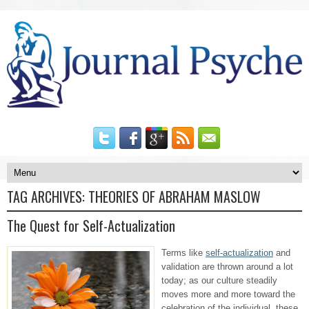
TAG ARCHIVES:
THEORIES OF ABRAHAM MASLOW
The Quest for Self-Actualization
Terms like
self-actualization
and
validation are thrown around a lot
today; as our culture steadily
moves more and more toward the
celebration of the individual, these