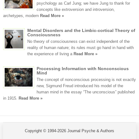
psychology as Carl Jung; we have Jung to thank for
concepts like extroversion and introversion,
archetypes, modern
Read More »
Mental Disorders and the Limbic-cortical Theory of
Consciousness
No theory of consciousness can exist independent of the
reality of human nature; its rules must go hand in hand with
the experience of living a
Read More »
Processing Information with Nonconscious
Mind
The concept of nonconscious processing is not exactly
new, Sigmund Freud introduced his model of the
human mind in the essay “The unconscious” published
in 1915.
Read More »
Copyright © 1994-2026 Journal Psyche & Authors