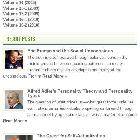
Volume 14 (2008)
Volume 15-1 (2009)
Volume 15-2 (2009)
Volume 16-1 (2010)
Volume 16-2 (2010)
RECENT POSTS
Eric Fromm and the Social Unconscious
The truth is often realized through balance, found in the
middle ground between opposing extremes—a reality
Fromm embraced when developing his theory of the
unconscious. Fromm
Read More »
Alfred Adler’s Personality Theory and Personality
Types
The question of what drives us—what great force underlies
our motivation as individuals, propelling us forward through
all manner of trying circumstance—was a matter of longtime
Read More »
The Quest for Self-Actualization