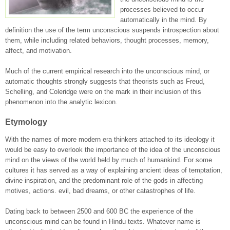
processes believed to occur
automatically in the mind. By
definition the use of the term unconscious suspends introspection about
them, while including related behaviors, thought processes, memory,
affect, and motivation.
Much of the current empirical research into the unconscious mind, or
automatic thoughts strongly suggests that theorists such as Freud,
Schelling, and Coleridge were on the mark in their inclusion of this
phenomenon into the analytic lexicon.
Etymology
With the names of more modern era thinkers attached to its ideology it
would be easy to overlook the importance of the idea of the unconscious
mind on the views of the world held by much of humankind. For some
cultures it has served as a way of explaining ancient ideas of temptation,
divine inspiration, and the predominant role of the gods in affecting
motives, actions. evil, bad dreams, or other catastrophes of life.
Dating back to between 2500 and 600 BC the experience of the
unconscious mind can be found in Hindu texts. Whatever name is