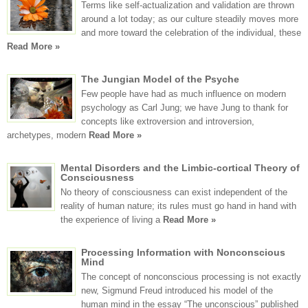
Terms like self-actualization and validation are thrown
around a lot today; as our culture steadily moves more
and more toward the celebration of the individual, these
Read More »
The Jungian Model of the Psyche
Few people have had as much influence on modern
psychology as Carl Jung; we have Jung to thank for
concepts like extroversion and introversion,
archetypes, modern
Read More »
Mental Disorders and the Limbic-cortical Theory of
Consciousness
No theory of consciousness can exist independent of the
reality of human nature; its rules must go hand in hand with
the experience of living a
Read More »
Processing Information with Nonconscious
Mind
The concept of nonconscious processing is not exactly
new, Sigmund Freud introduced his model of the
human mind in the essay “The unconscious” published