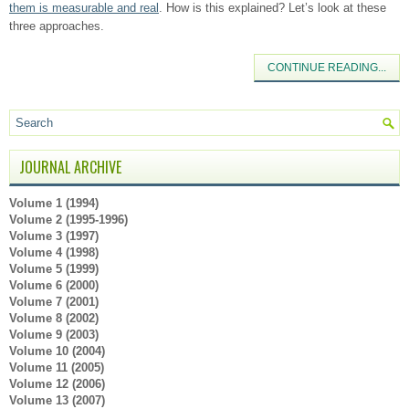
them is measurable and real
. How is this explained? Let’s look at these
three approaches.
CONTINUE READING...
JOURNAL ARCHIVE
Volume 1 (1994)
Volume 2 (1995-1996)
Volume 3 (1997)
Volume 4 (1998)
Volume 5 (1999)
Volume 6 (2000)
Volume 7 (2001)
Volume 8 (2002)
Volume 9 (2003)
Volume 10 (2004)
Volume 11 (2005)
Volume 12 (2006)
Volume 13 (2007)