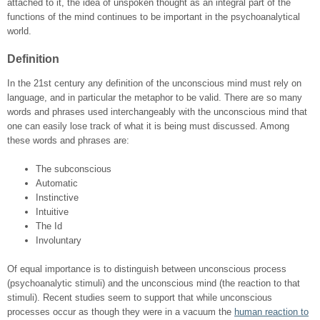
attached to it, the idea of unspoken thought as an integral part of the
functions of the mind continues to be important in the psychoanalytical
world.
Definition
In the 21
st
century any definition of the unconscious mind must rely on
language, and in particular the metaphor to be valid. There are so many
words and phrases used interchangeably with the unconscious mind that
one can easily lose track of what it is being must discussed. Among
these words and phrases are:
The subconscious
Automatic
Instinctive
Intuitive
The Id
Involuntary
Of equal importance is to distinguish between unconscious process
(psychoanalytic stimuli) and the unconscious mind (the reaction to that
stimuli). Recent studies seem to support that while unconscious
processes occur as though they were in a vacuum the
human reaction to