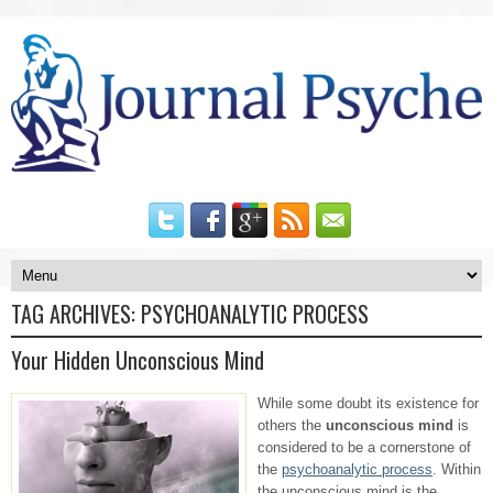
TAG ARCHIVES:
PSYCHOANALYTIC PROCESS
Your Hidden Unconscious Mind
While some doubt its existence for
others the
unconscious mind
is
considered to be a cornerstone of
the
psychoanalytic process
. Within
the unconscious mind is the