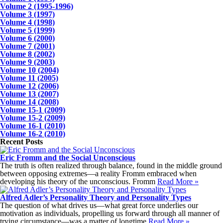
Volume 2 (1995-1996)
Volume 3 (1997)
Volume 4 (1998)
Volume 5 (1999)
Volume 6 (2000)
Volume 7 (2001)
Volume 8 (2002)
Volume 9 (2003)
Volume 10 (2004)
Volume 11 (2005)
Volume 12 (2006)
Volume 13 (2007)
Volume 14 (2008)
Volume 15-1 (2009)
Volume 15-2 (2009)
Volume 16-1 (2010)
Volume 16-2 (2010)
Recent Posts
Eric Fromm and the Social Unconscious
The truth is often realized through balance, found in the middle ground
between opposing extremes—a reality Fromm embraced when
developing his theory of the unconscious. Fromm
Read More »
Alfred Adler’s Personality Theory and Personality Types
The question of what drives us—what great force underlies our
motivation as individuals, propelling us forward through all manner of
trying circumstance—was a matter of longtime
Read More »