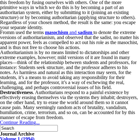
this freedom by fusing ourselves with others. One of the more
primitive ways in which we do this is by becoming a part of an
authoritarian system, either by submitting to it (joining an existing
structure) or by becoming authoritarian (applying structure to others).
Regardless of your chosen method, the result is the same: you escape
your separate identity.
Fromm used the terms
masochism
and
sadism
to denote the extreme
versions of authoritarianism, and observed that the sadist, no matter his
apparent power, feels as compelled to act out his role as the masochist,
and is thus not free to choose his actions.
Authoritarianism is by no means limited to dictatorships and other
extreme examples, however; mild versions of it are found in many
places—think of the relationship between students and professors, for
instance: Students seek structure, and the professor adheres to his
notes. As harmless and natural as this interaction may seem, for the
students, it’s a means to avoid taking any responsibility for their
learning, and for the professor, it’s a way of eschewing the real,
challenging, and perhaps controversial issues of his field.
Destructiveness
. Authoritarians respond to a painful existence by
effectively erasing themselves via the systems they inhabit; destroyers,
on the other hand, try to erase the world around them so it cannot
cause pain. Many seemingly random acts of brutality, vandalism,
humiliation, crime, terrorism, and so on, can be accounted for by this
manner of escape from freedom.
Continue Reading...
Journal Archive
Volume 1 (1994)