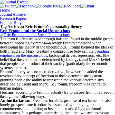
Home
Journal Archive
Research Papers
Popular Blog
Tag Archives:
Eric Fromm’s personality theory
Eric Fromm and the Social Unconscious
The truth is often realized through balance, found in the middle ground
between opposing extremes—a reality Fromm embraced when
developing his theory of the unconscious. Fromm blended the ideas of
both Freud and Marx, creating a compromise between the
Freudian
emphasis on the unconscious
, biological drives, repression, etc. (the
belief that the character is determined by biology), and Marx’s belief
that people are a product of their society (particularly the economic
systems therein).
Fromm’s theory was no mere derivative, however; he added the
revolutionary concept of freedom to these deterministic systems,
granting people the ability to transcend the various determinisms
described by Freud and Marx. To Fromm, freedom was central to
human nature.
Humans, according to Fromm, actually try to
escape
from this freedom
through the following ways:
Authoritarianism
. Freedom, for all its promise of excitement, is also a
lonely prospect; true freedom is associated with having no
commitments, and nothing to lose—it is marked by a profound
separateness. It is perhaps unsurprising, then, that we seek to escape