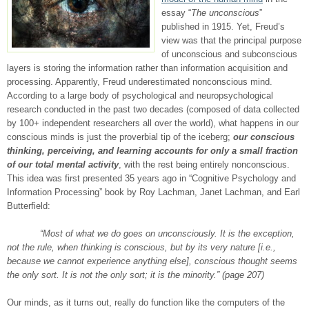
essay “
The unconscious
”
published in 1915. Yet, Freud’s
view was that the principal purpose
of unconscious and subconscious
layers is storing the information rather than information acquisition and
processing. Apparently, Freud underestimated nonconscious mind.
According to a large body of psychological and neuropsychological
research conducted in the past two decades (composed of data collected
by 100+ independent researchers all over the world), what happens in our
conscious minds is just the proverbial tip of the iceberg;
our conscious
thinking, perceiving, and learning accounts for only a small fraction
of our total mental activity
, with the rest being entirely nonconscious.
This idea was first presented 35 years ago in “Cognitive Psychology and
Information Processing” book by Roy Lachman, Janet Lachman, and Earl
Butterfield:
“Most of what we do goes on unconsciously. It is the exception,
not the rule, when thinking is conscious, but by its very nature [i.e.,
because we cannot experience anything else], conscious thought seems
the only sort. It is not the only sort; it is the minority.” (page 207)
Our minds, as it turns out, really do function like the computers of the