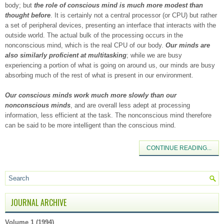
body; but
the role of conscious mind is much more modest than
thought before
. It is certainly not a central processor (or CPU) but rather
a set of peripheral devices, presenting an interface that interacts with the
outside world. The actual bulk of the processing occurs in the
nonconscious mind, which is the real CPU of our body.
Our minds are
also similarly proficient at multitasking
; while we are busy
experiencing a portion of what is going on around us, our minds are busy
absorbing much of the rest of what is present in our environment.
Our conscious minds work much more slowly than our
nonconscious minds
, and are overall less adept at processing
information, less efficient at the task. The nonconscious mind therefore
can be said to be more intelligent than the conscious mind.
CONTINUE READING...
JOURNAL ARCHIVE
Volume 1 (1994)