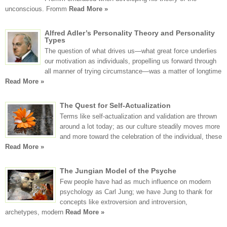
unconscious. Fromm
Read More »
Alfred Adler’s Personality Theory and Personality
Types
The question of what drives us—what great force underlies
our motivation as individuals, propelling us forward through
all manner of trying circumstance—was a matter of longtime
Read More »
The Quest for Self-Actualization
Terms like self-actualization and validation are thrown
around a lot today; as our culture steadily moves more
and more toward the celebration of the individual, these
Read More »
The Jungian Model of the Psyche
Few people have had as much influence on modern
psychology as Carl Jung; we have Jung to thank for
concepts like extroversion and introversion,
archetypes, modern
Read More »