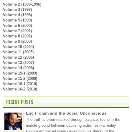
Volume 2 (1995-1996)
Volume 3 (1997)
Volume 4 (1998)
Volume 5 (1999)
Volume 6 (2000)
Volume 7 (2001)
Volume 8 (2002)
Volume 9 (2003)
Volume 10 (2004)
Volume 11 (2005)
Volume 12 (2006)
Volume 13 (2007)
Volume 14 (2008)
Volume 15-1 (2009)
Volume 15-2 (2009)
Volume 16-1 (2010)
Volume 16-2 (2010)
RECENT POSTS
Eric Fromm and the Social Unconscious
The truth is often realized through balance, found in the
middle ground between opposing extremes—a reality
Fromm embraced when developing his theory of the