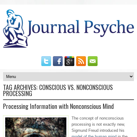
TAG ARCHIVES:
CONSCIOUS VS. NONCONSCIOUS
PROCESSING
Processing Information with Nonconscious Mind
The concept of nonconscious
processing is not exactly new,
Sigmund Freud introduced his
model of the human mind
in the