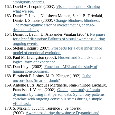
ambiguous patterns.
David A. Leopold (2003).
Visual perception: Shaping
what we see.
Daniel T. Levin, Nausheen Momen, Sarah B. Drivdahl,
Daniel J. Simons (2000).
Change blindness blindness:
The metacognitive error of overestimating change-
detection ability.
Daniel T. Levin, D. Alexander Varakin (2004).
No pause
for a brief disruption: Failures of visual awareness during
ongoing events.
Stefan Linquist (2007).
Prospects for a dual inheritance
model of emotional evolution.
Paul M. Livingston (2002).
Husserl and Schlick on the
logical form of experience.
Dan Lloyd (2002).
Functional MRI and the study of
human consciousness.
Elizabeth F. Loftus, M. R. Klinger (1992).
Is the
unconscious Smart or dumb?
Antoine Lutz, Jacques Martinerie, Jean-Philippe Lachaux,
Francisco J. Varela (2002).
Guiding the study of brain
dynamics by using first- person data: Synchrony patterns
correlate with ongoing conscious states during a simple
visual task.
S. Makeig, T. Jung, Terrence J. Sejnowski
(2000).
Awareness during drowsiness: Dynamics and