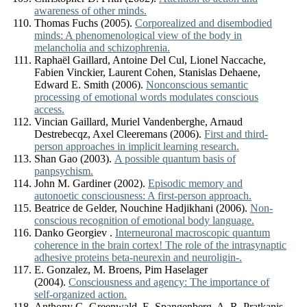
awareness of other minds.
Thomas Fuchs (2005).
Corporealized and disembodied
minds: A phenomenological view of the body in
melancholia and schizophrenia.
Raphaël Gaillard, Antoine Del Cul, Lionel Naccache,
Fabien Vinckier, Laurent Cohen, Stanislas Dehaene,
Edward E. Smith (2006).
Nonconscious semantic
processing of emotional words modulates conscious
access.
Vincian Gaillard, Muriel Vandenberghe, Arnaud
Destrebecqz, Axel Cleeremans (2006).
First and third-
person approaches in implicit learning research.
Shan Gao (2003).
A possible quantum basis of
panpsychism.
John M. Gardiner (2002).
Episodic memory and
autonoetic consciousness: A first-person approach.
Beatrice de Gelder, Nouchine Hadjikhani (2006).
Non-
conscious recognition of emotional body language.
Danko Georgiev .
Interneuronal macroscopic quantum
coherence in the brain cortex! The role of the intrasynaptic
adhesive proteins beta-neurexin and neuroligin-.
E. Gonzalez, M. Broens, Pim Haselager
(2004).
Consciousness and agency: The importance of
self-organized action.
Anthony G. Greenwald, E. Spangenberg, A. R. Pratkanis,