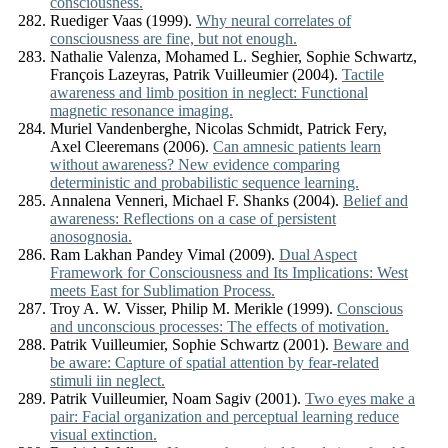
consciousness.
Ruediger Vaas (1999).
Why neural correlates of
consciousness are fine, but not enough.
Nathalie Valenza, Mohamed L. Seghier, Sophie Schwartz,
François Lazeyras, Patrik Vuilleumier (2004).
Tactile
awareness and limb position in neglect: Functional
magnetic resonance imaging.
Muriel Vandenberghe, Nicolas Schmidt, Patrick Fery,
Axel Cleeremans (2006).
Can amnesic patients learn
without awareness? New evidence comparing
deterministic and probabilistic sequence learning.
Annalena Venneri, Michael F. Shanks (2004).
Belief and
awareness: Reflections on a case of persistent
anosognosia.
Ram Lakhan Pandey Vimal (2009).
Dual Aspect
Framework for Consciousness and Its Implications: West
meets East for Sublimation Process.
Troy A. W. Visser, Philip M. Merikle (1999).
Conscious
and unconscious processes: The effects of motivation.
Patrik Vuilleumier, Sophie Schwartz (2001).
Beware and
be aware: Capture of spatial attention by fear-related
stimuli iin neglect.
Patrik Vuilleumier, Noam Sagiv (2001).
Two eyes make a
pair: Facial organization and perceptual learning reduce
visual extinction.