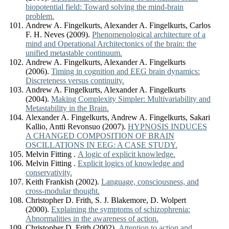
biopotential field: Toward solving the mind-brain
problem.
Andrew A. Fingelkurts, Alexander A. Fingelkurts, Carlos
F. H. Neves (2009).
Phenomenological architecture of a
mind and Operational Architectonics of the brain: the
unified metastable continuum.
Andrew A. Fingelkurts, Alexander A. Fingelkurts
(2006).
Timing in cognition and EEG brain dynamics:
Discreteness versus continuity.
Andrew A. Fingelkurts, Alexander A. Fingelkurts
(2004).
Making Complexity Simpler: Multivariability and
Metastability in the Brain.
Alexander A. Fingelkurts, Andrew A. Fingelkurts, Sakari
Kallio, Antti Revonsuo (2007).
HYPNOSIS INDUCES
A CHANGED COMPOSITION OF BRAIN
OSCILLATIONS IN EEG: A CASE STUDY.
Melvin Fitting .
A logic of explicit knowledge.
Melvin Fitting .
Explicit logics of knowledge and
conservativity.
Keith Frankish (2002).
Language, consciousness, and
cross-modular thought.
Christopher D. Frith, S. J. Blakemore, D. Wolpert
(2000).
Explaining the symptoms of schizophrenia:
Abnormalities in the awareness of action.
Christopher D. Frith (2002).
Attention to action and