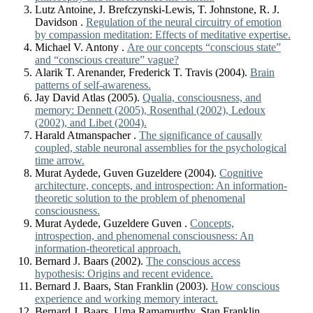
Lutz Antoine, J. Brefczynski-Lewis, T. Johnstone, R. J.
Davidson .
Regulation of the neural circuitry of emotion
by compassion meditation: Effects of meditative expertise.
Michael V. Antony .
Are our concepts “conscious state”
and “conscious creature” vague?
Alarik T. Arenander, Frederick T. Travis (2004).
Brain
patterns of self-awareness.
Jay David Atlas (2005).
Qualia, consciousness, and
memory: Dennett (2005), Rosenthal (2002), Ledoux
(2002), and Libet (2004).
Harald Atmanspacher .
The significance of causally
coupled, stable neuronal assemblies for the psychological
time arrow.
Murat Aydede, Guven Guzeldere (2004).
Cognitive
architecture, concepts, and introspection: An information-
theoretic solution to the problem of phenomenal
consciousness.
Murat Aydede, Guzeldere Guven .
Concepts,
introspection, and phenomenal consciousness: An
information-theoretical approach.
Bernard J. Baars (2002).
The conscious access
hypothesis: Origins and recent evidence.
Bernard J. Baars, Stan Franklin (2003).
How conscious
experience and working memory interact.
Bernard J. Baars, Uma Ramamurthy, Stan Franklin