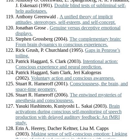
J. Eskenazi (1991).
Double blind tests of subliminal self-
help audiotapes.
Anthony Greenwald .
A unified theory of implicit
attitudes, stereotypes, self-esteem, and self-concept.
Jonathan Grose .
Genuine versus deceptive emotional
displays.
Stephen Grossberg (2004).
The complementary brain:
From brain dynamics to conscious experiences.
Rick Grush, P. Churchland (1995).
Gaps in Penrose’s
toiling.
Patrick Haggard, S. Clark (2003).
Intentional action:
Conscious experience and neural prediction.
Patrick Haggard, Sam Clark, Jeri Kalogeras
(2002).
Voluntary action and conscious awareness.
Stuart R. Hameroff (2001).
Consciousness, the brain, and
space-time geometry.
Stuart R. Hameroff (2006).
The entwined mysteries of
anesthesia and consciousness.
Yasuki Hashimoto, Kuniyoshi L. Sakai (2003).
Brain
activations during conscious self-monitoring of speech
production with delayed auditory feedback: An fMRI
study.
Erin A. Heerey, Dacher Keltner, Lisa M. Capps
(2003).
Making sense of self-conscious emotion: Linking