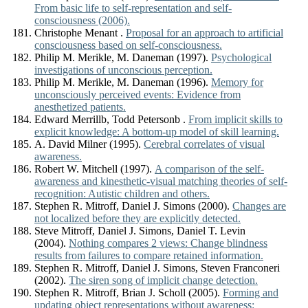
From basic life to self-representation and self-
consciousness (2006).
Christophe Menant .
Proposal for an approach to artificial
consciousness based on self-consciousness.
Philip M. Merikle, M. Daneman (1997).
Psychological
investigations of unconscious perception.
Philip M. Merikle, M. Daneman (1996).
Memory for
unconsciously perceived events: Evidence from
anesthetized patients.
Edward Merrillb, Todd Petersonb .
From implicit skills to
explicit knowledge: A bottom-up model of skill learning.
A. David Milner (1995).
Cerebral correlates of visual
awareness.
Robert W. Mitchell (1997).
A comparison of the self-
awareness and kinesthetic-visual matching theories of self-
recognition: Autistic children and others.
Stephen R. Mitroff, Daniel J. Simons (2000).
Changes are
not localized before they are explicitly detected.
Steve Mitroff, Daniel J. Simons, Daniel T. Levin
(2004).
Nothing compares 2 views: Change blindness
results from failures to compare retained information.
Stephen R. Mitroff, Daniel J. Simons, Steven Franconeri
(2002).
The siren song of implicit change detection.
Stephen R. Mitroff, Brian J. Scholl (2005).
Forming and
updating object representations without awareness: