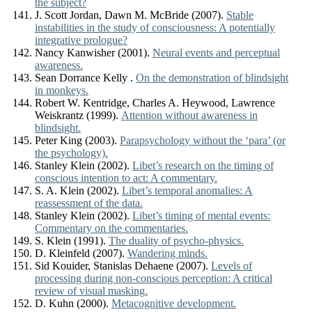
the subject?
J. Scott Jordan, Dawn M. McBride (2007).
Stable
instabilities in the study of consciousness: A potentially
integrative prologue?
Nancy Kanwisher (2001).
Neural events and perceptual
awareness.
Sean Dorrance Kelly .
On the demonstration of blindsight
in monkeys.
Robert W. Kentridge, Charles A. Heywood, Lawrence
Weiskrantz (1999).
Attention without awareness in
blindsight.
Peter King (2003).
Parapsychology without the ‘para’ (or
the psychology).
Stanley Klein (2002).
Libet’s research on the timing of
conscious intention to act: A commentary.
S. A. Klein (2002).
Libet’s temporal anomalies: A
reassessment of the data.
Stanley Klein (2002).
Libet’s timing of mental events:
Commentary on the commentaries.
S. Klein (1991).
The duality of psycho-physics.
D. Kleinfeld (2007).
Wandering minds.
Sid Kouider, Stanislas Dehaene (2007).
Levels of
processing during non-conscious perception: A critical
review of visual masking.
D. Kuhn (2000).
Metacognitive development.