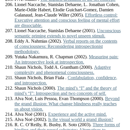
Lionel Naccache, Stanislas Dehaene, L. Jonathan Cohen,
Marie-Odile Habert, Elodie Guichart-Gomez, Damien
Galanaud, Jean-Claude Willer (2005).
Effortless control:
Executive attention and conscious feeling of mental effort
are dissociable.
Lionel Naccache, Stanislas Dehaene (2001).
Unconscious
semantic priming extends to novel unseen stimuli.
Eddy A. Nahmias (2002).
Verbal reports on the contents
of consciousness: Reconsidering introspectionist
methodology.
Yutaka Nakamura, R. Chapman (2002).
Measuring pain:
An introspective look at introspection.
Shaun Nichols, Todd A. Grantham (2000).
Adaptive
complexity and phenomenal consciousness.
Shaun Nichols, Brian Fiala .
Confabulation, confidence,
and introspection.
Shaun Nichols (2000).
The mind’s “I” and the theory of
mind’s “I”: Introspection and two concepts of self.
Alva Noë, Luis Pessoa, Evan Thompson (2000).
Beyond
the grand illusion: What change blindness really teaches
us about vision.
Alva Noë (2001).
Experience and the active mind.
Alva Noë (2002).
Is the visual world a grand illusion?
R. C. O’Reilly, R. Busby, R. Soto (2003).
Three forms of
binding and their neural substrates: Alternatives to