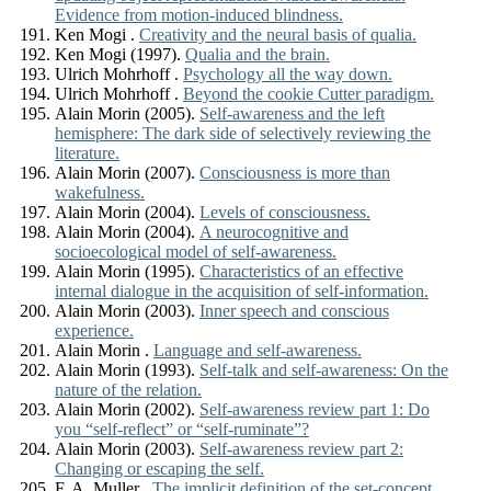
Evidence from motion-induced blindness.
Ken Mogi .
Creativity and the neural basis of qualia.
Ken Mogi (1997).
Qualia and the brain.
Ulrich Mohrhoff .
Psychology all the way down.
Ulrich Mohrhoff .
Beyond the cookie Cutter paradigm.
Alain Morin (2005).
Self-awareness and the left
hemisphere: The dark side of selectively reviewing the
literature.
Alain Morin (2007).
Consciousness is more than
wakefulness.
Alain Morin (2004).
Levels of consciousness.
Alain Morin (2004).
A neurocognitive and
socioecological model of self-awareness.
Alain Morin (1995).
Characteristics of an effective
internal dialogue in the acquisition of self-information.
Alain Morin (2003).
Inner speech and conscious
experience.
Alain Morin .
Language and self-awareness.
Alain Morin (1993).
Self-talk and self-awareness: On the
nature of the relation.
Alain Morin (2002).
Self-awareness review part 1: Do
you “self-reflect” or “self-ruminate”?
Alain Morin (2003).
Self-awareness review part 2:
Changing or escaping the self.
F. A. Muller .
The implicit definition of the set-concept.