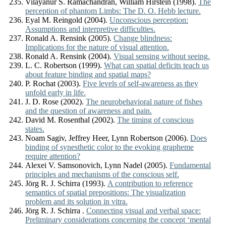
Vilayanur S. Ramachandran, William Hirstein (1998).
The
perception of phantom Limbs: The D. O. Hebb lecture.
Eyal M. Reingold (2004).
Unconscious perception:
Assumptions and interpretive difficulties.
Ronald A. Rensink (2005).
Change blindness:
Implications for the nature of visual attention.
Ronald A. Rensink (2004).
Visual sensing without seeing.
L. C. Robertson (1999).
What can spatial deficits teach us
about feature binding and spatial maps?
P. Rochat (2003).
Five levels of self-awareness as they
unfold early in life.
J. D. Rose (2002).
The neurobehavioral nature of fishes
and the question of awareness and pain.
David M. Rosenthal (2002).
The timing of conscious
states.
Noam Sagiv, Jeffrey Heer, Lynn Robertson (2006).
Does
binding of synesthetic color to the evoking grapheme
require attention?
Alexei V. Samsonovich, Lynn Nadel (2005).
Fundamental
principles and mechanisms of the conscious self.
Jörg R. J. Schirra (1993).
A contribution to reference
semantics of spatial prepositions: The visualization
problem and its solution in vitra.
Jörg R. J. Schirra .
Connecting visual and verbal space:
Preliminary considerations concerning the concept ‘mental