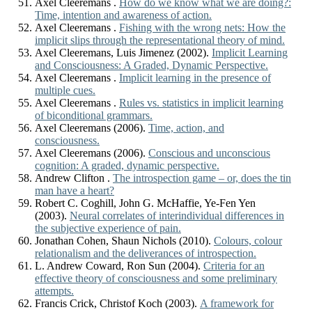
Axel Cleeremans .
How do we know what we are doing?:
Time, intention and awareness of action.
Axel Cleeremans .
Fishing with the wrong nets: How the
implicit slips through the representational theory of mind.
Axel Cleeremans, Luis Jimenez (2002).
Implicit Learning
and Consciousness: A Graded, Dynamic Perspective.
Axel Cleeremans .
Implicit learning in the presence of
multiple cues.
Axel Cleeremans .
Rules vs. statistics in implicit learning
of biconditional grammars.
Axel Cleeremans (2006).
Time, action, and
consciousness.
Axel Cleeremans (2006).
Conscious and unconscious
cognition: A graded, dynamic perspective.
Andrew Clifton .
The introspection game – or, does the tin
man have a heart?
Robert C. Coghill, John G. McHaffie, Ye-Fen Yen
(2003).
Neural correlates of interindividual differences in
the subjective experience of pain.
Jonathan Cohen, Shaun Nichols (2010).
Colours, colour
relationalism and the deliverances of introspection.
L. Andrew Coward, Ron Sun (2004).
Criteria for an
effective theory of consciousness and some preliminary
attempts.
Francis Crick, Christof Koch (2003).
A framework for