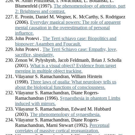
W. Amiri Prinzmetal, I. Nwachuku, L. Bodanski, L.
Blumenfeld (1997).
The phenomenology of attention, part
2: Brightness and contrast.
E. Pronin, Daniel M. Wegner, K. McCarthy, S. Rodriguez
(2006).
Everyday magical powers: The role of apparent
mental causation in the overestimation of personal
influence.
John Protevi .
The Terri schiavo case: Biopolitics and
biopower: Agamben and Foucault.
John Protevi .
The Terri Schiavo case: Empathy, love,
sacrifice, singularity.
Zenon W. Pylyshynb, Jacob Feldmanb, Brian J. Scholla
(2001).
What is a visual object? Evidence from target
merging in multiple object tracking.
Vilayanur S. Ramachandran, William Hirstein
(1998).
Three laws of qualia: What neurology tells us
about the biological functions of consciousness.
Vilayanur S. Ramachandran, Diane Rogers-
Ramachandran (1996).
Synaesthesia in phantom Limbs
induced with mirrors.
Vilayanur S. Ramachandran, Edward M. Hubbard
(2003).
The phenomenology of synaesthesia.
Vilayanur S. Ramachandran, Diane Rogers-
Ramachandran, Marni Stewart (1992).
Perceptual
correlates of massive cortical reorganization.