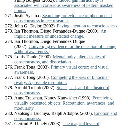
Philip Burgess (2002).
Induced gamma activity is
associated with conscious awareness of pattern masked
nouns.
Justin Sytsma .
Searching for evidence of phenomenal
consciousness in ncc research.
John G. Taylor (2002).
Paying attention to consciousness.
Ian Thornton, Diego Fernandez-Duque (2000).
An
implicit measure of undetected change.
Ian Thornton, Diego Fernandez-Duque
(2002).
Converging evidence for the detection of change
without awareness.
Louis Tinnin (1990).
Mental unity, altered states of
consciousness, and dissociation.
Frank Tong (2003).
Primary visual cortex and visual
awareness.
Frank Tong (2001).
Competing theories of binocular
rivalry: A possible resolution.
Arnold Trehub (2007).
Space, self, and the theater of
consciousness.
Anne Treisman, Nancy Kanwisher (1998).
Perceiving
visually presented objects: Recognition, awareness, and
modularity.
Naotsugu Tsuchiya, Ralph Adolphs (2007).
Emotion and
consciousness.
Gertrud B. Ujhely (2003).
The magical level of