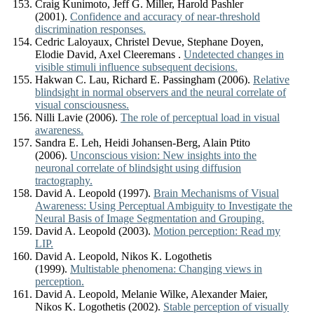
Craig Kunimoto, Jeff G. Miller, Harold Pashler
(2001).
Confidence and accuracy of near-threshold
discrimination responses.
Cedric Laloyaux, Christel Devue, Stephane Doyen,
Elodie David, Axel Cleeremans .
Undetected changes in
visible stimuli influence subsequent decisions.
Hakwan C. Lau, Richard E. Passingham (2006).
Relative
blindsight in normal observers and the neural correlate of
visual consciousness.
Nilli Lavie (2006).
The role of perceptual load in visual
awareness.
Sandra E. Leh, Heidi Johansen-Berg, Alain Ptito
(2006).
Unconscious vision: New insights into the
neuronal correlate of blindsight using diffusion
tractography.
David A. Leopold (1997).
Brain Mechanisms of Visual
Awareness: Using Perceptual Ambiguity to Investigate the
Neural Basis of Image Segmentation and Grouping.
David A. Leopold (2003).
Motion perception: Read my
LIP.
David A. Leopold, Nikos K. Logothetis
(1999).
Multistable phenomena: Changing views in
perception.
David A. Leopold, Melanie Wilke, Alexander Maier,
Nikos K. Logothetis (2002).
Stable perception of visually