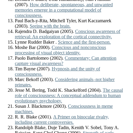
(2007).
How deliberate, spontaneous, and unwanted
memories emerge in a computational model of
consciousness.
Paul Bach-y-Rita, Mitchell Tyler, Kurt Kaczamarek
(2003).
Seeing with the brain.
Rajendra D. Badgaiyan (2005).
Conscious awareness of
retrieval: An exploration of the cortical connectivity.
Lynne Rudder Baker .
Science and the first-person.
Moshe Bar (2000).
Conscious and nonconscious
processing of visual object identity.
Paolo Bartolomeo (2002).
Commentary: Can attention
capture visual awareness?
Tim Bayne (2007).
Hypnosis and the unity of
consciousness.
Marc Bekoff (2003).
Considering animals–not higher
primates.
Jesse M. Bering, Todd K. Shackelford (2004).
The causal
role of consciousness: A conceptual addendum to human
evolutionary psychology.
Susan J. Blackmore (2003).
Consciousness in meme
machines.
R. R. Blake (2001).
A Primer on binocular rivalry,
including current controversies.
Randolph Blake, Duje Tadin, Kenith V. Sobel, Tony A.
Raissian, Sang Chul Chong (2006).
Strength of early