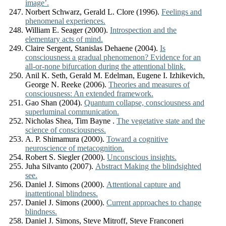
image’.
Norbert Schwarz, Gerald L. Clore (1996).
Feelings and
phenomenal experiences.
William E. Seager (2000).
Introspection and the
elementary acts of mind.
Claire Sergent, Stanislas Dehaene (2004).
Is
consciousness a gradual phenomenon? Evidence for an
all-or-none bifurcation during the attentional blink.
Anil K. Seth, Gerald M. Edelman, Eugene I. Izhikevich,
George N. Reeke (2006).
Theories and measures of
consciousness: An extended framework.
Gao Shan (2004).
Quantum collapse, consciousness and
superluminal communication.
Nicholas Shea, Tim Bayne .
The vegetative state and the
science of consciousness.
A. P. Shimamura (2000).
Toward a cognitive
neuroscience of metacognition.
Robert S. Siegler (2000).
Unconscious insights.
Juha Silvanto (2007).
Abstract Making the blindsighted
see.
Daniel J. Simons (2000).
Attentional capture and
inattentional blindness.
Daniel J. Simons (2000).
Current approaches to change
blindness.
Daniel J. Simons, Steve Mitroff, Steve Franconeri