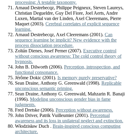
processing: A testable taxonomy.
Arnaud Destrebecqz, Philippe Peigneux, Steven Laureys,
Christian Degueldre, Guy Del Fiore, Joel Aerts, Andre
Luxen, Martial van der Linden, Axel Cleeremans, Pierre
Maquet (2003).
Cerebral correlates of explicit sequence
learning.
Arnaud Destrebecqz, Axel Cleeremans (2001).
Can
sequence learning be implicit? New evidence with the
process dissociation procedure.
Zoltán Dienes, Josef Perner (2007).
Executive control
without conscious awareness: The cold control theory of
hypnosis.
John B. Dilworth (2006).
Perception, introspection, and
functional consonance.
Jérôme Dokic (2001).
Is memory purely preservative?
Sean Draine, Anthony G. Greenwald (1998).
Replicable
unconscious semantic priming.
Sean Draine, Anthony G. Greenwald, Mahzarin R. Banaji
(1996).
Modeling unconscious gender bias in fame
judgments.
Fred Dretske (2006).
Perception without awareness.
John Driver, Patrik Vuilleumier (2001).
Perceptual
awareness and its loss in unilateral neglect and extinction.
Włodzisław Duch .
Brain-inspired conscious computing
architecture.