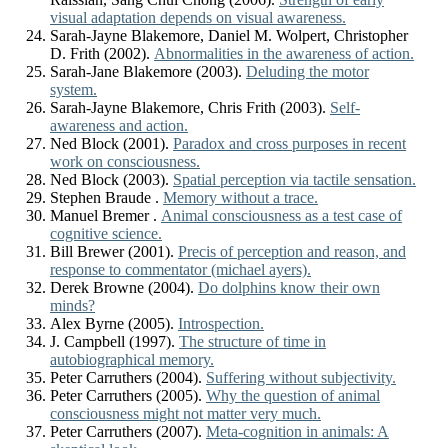
visual adaptation depends on visual awareness.
Sarah-Jayne Blakemore, Daniel M. Wolpert, Christopher
D. Frith (2002).
Abnormalities in the awareness of action.
Sarah-Jane Blakemore (2003).
Deluding the motor
system.
Sarah-Jayne Blakemore, Chris Frith (2003).
Self-
awareness and action.
Ned Block (2001).
Paradox and cross purposes in recent
work on consciousness.
Ned Block (2003).
Spatial perception via tactile sensation.
Stephen Braude .
Memory without a trace.
Manuel Bremer .
Animal consciousness as a test case of
cognitive science.
Bill Brewer (2001).
Precis of perception and reason, and
response to commentator (michael ayers).
Derek Browne (2004).
Do dolphins know their own
minds?
Alex Byrne (2005).
Introspection.
J. Campbell (1997).
The structure of time in
autobiographical memory.
Peter Carruthers (2004).
Suffering without subjectivity.
Peter Carruthers (2005).
Why the question of animal
consciousness might not matter very much.
Peter Carruthers (2007).
Meta-cognition in animals: A