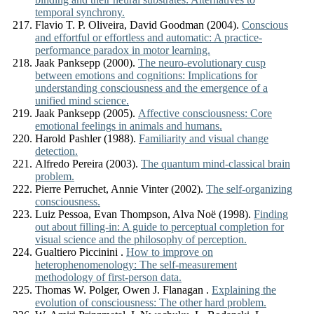
temporal synchrony.
Flavio T. P. Oliveira, David Goodman (2004).
Conscious
and effortful or effortless and automatic: A practice-
performance paradox in motor learning.
Jaak Panksepp (2000).
The neuro-evolutionary cusp
between emotions and cognitions: Implications for
understanding consciousness and the emergence of a
unified mind science.
Jaak Panksepp (2005).
Affective consciousness: Core
emotional feelings in animals and humans.
Harold Pashler (1988).
Familiarity and visual change
detection.
Alfredo Pereira (2003).
The quantum mind-classical brain
problem.
Pierre Perruchet, Annie Vinter (2002).
The self-organizing
consciousness.
Luiz Pessoa, Evan Thompson, Alva Noë (1998).
Finding
out about filling-in: A guide to perceptual completion for
visual science and the philosophy of perception.
Gualtiero Piccinini .
How to improve on
heterophenomenology: The self-measurement
methodology of first-person data.
Thomas W. Polger, Owen J. Flanagan .
Explaining the
evolution of consciousness: The other hard problem.